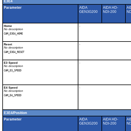
E3E4
Parameter
AIDA
AIDA HD-
AI
GEN3G200
NDI-200
ND
Home
-
No description
CAM_E3E4_HOME
Reset
-
No description
CAM_E3E4_RESET
E3 Speed
-
No description
CAM_E3_SPEED
E4 Speed
-
No description
CAM_E4_SPEED
E3E4/Position
Parameter
AIDA
AIDA HD-
AI
GEN3G200
NDI-200
ND