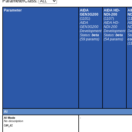
ParameterClass:
Parameter
AIDA
AIDA HD-
AI
GEN3G200
NDI-200
ND
(1101)
(1107)
(1
AIDA
AIDA HD-
AI
GEN3G200
NDI-200
ND
Development
Development
De
Status:
beta
Status:
beta
St
(59 params)
(54 params)
co
(1
AI
AI Mode
-
No description
CAM_AI