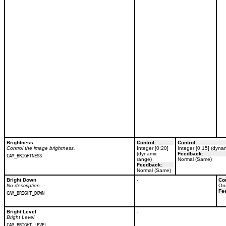
Brightness
Control:
Control:
Control the image brightness.
Integer [0:20]
Integer [0:15] (dyna
(dynamic
Feedback:
CAM_BRIGHTNESS
range)
Normal (Same)
Feedback:
Normal (Same)
Bright Down
-
Con
No description
One
Fe
CAM_BRIGHT_DOWN
-
Bright Level
-
Bright Level
CAM_BRIGHT_LEVEL