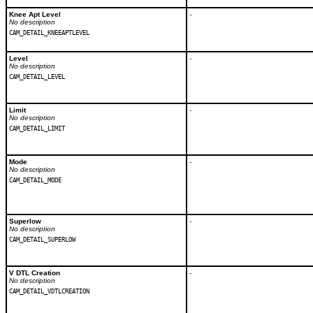
Knee Apt Level
-
No description
CAM_DETAIL_KNEEAPTLEVEL
Level
-
No description
CAM_DETAIL_LEVEL
Limit
-
No description
CAM_DETAIL_LIMIT
Mode
-
No description
CAM_DETAIL_MODE
Superlow
-
No description
CAM_DETAIL_SUPERLOW
V DTL Creation
-
No description
CAM_DETAIL_VDTLCREATION