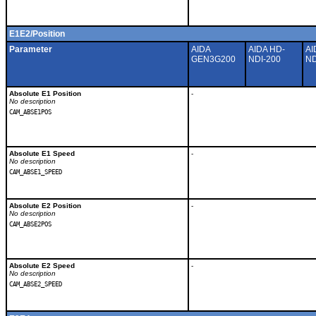
E1E2/Position
Parameter
AIDA
AIDA HD-
AI
GEN3G200
NDI-200
ND
Absolute E1 Position
-
No description
CAM_ABSE1POS
Absolute E1 Speed
-
No description
CAM_ABSE1_SPEED
Absolute E2 Position
-
No description
CAM_ABSE2POS
Absolute E2 Speed
-
No description
CAM_ABSE2_SPEED