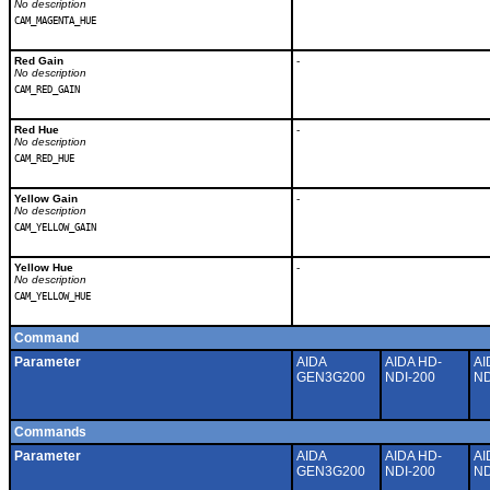
No description
CAM_MAGENTA_HUE
Red Gain
-
No description
CAM_RED_GAIN
Red Hue
-
No description
CAM_RED_HUE
Yellow Gain
-
No description
CAM_YELLOW_GAIN
Yellow Hue
-
No description
CAM_YELLOW_HUE
Command
Parameter
AIDA
AIDA HD-
AI
GEN3G200
NDI-200
ND
Commands
Parameter
AIDA
AIDA HD-
AI
GEN3G200
NDI-200
ND