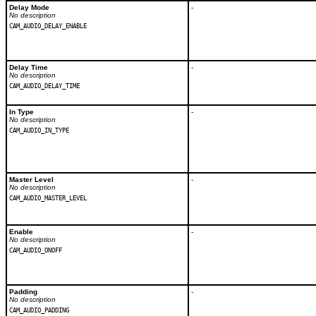
Delay Mode
-
No description
CAM_AUDIO_DELAY_ENABLE
Delay Time
-
No description
CAM_AUDIO_DELAY_TIME
In Type
-
No description
CAM_AUDIO_IN_TYPE
Master Level
-
No description
CAM_AUDIO_MASTER_LEVEL
Enable
-
No description
CAM_AUDIO_ONOFF
Padding
-
No description
CAM_AUDIO_PADDING