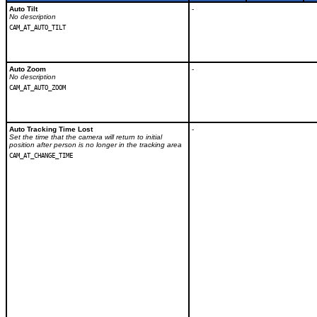
Auto Tilt
-
No description
CAM_AT_AUTO_TILT
Auto Zoom
-
No description
CAM_AT_AUTO_ZOOM
Auto Tracking Time Lost
-
Set the time that the camera will return to initial
position after person is no longer in the tracking area
CAM_AT_CHANGE_TIME