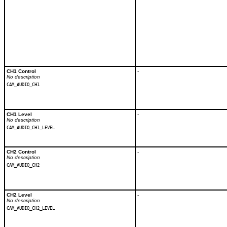
CH1 Control
-
No description
CAM_AUDIO_CH1
CH1 Level
-
No description
CAM_AUDIO_CH1_LEVEL
CH2 Control
-
No description
CAM_AUDIO_CH2
CH2 Level
-
No description
CAM_AUDIO_CH2_LEVEL