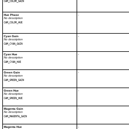
CAM_COLOR_GAIN
Hue Phase
-
No description
CAM_COLOR_HUE
Cyan Gain
-
No description
CAM_CYAN_GAIN
Cyan Hue
-
No description
CAM_CYAN_HUE
Green Gain
-
No description
CAM_GREEN_GAIN
Green Hue
-
No description
CAM_GREEN_HUE
Magenta Gain
-
No description
CAM_MAGENTA_GAIN
Magenta Hue
-