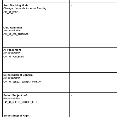
Auto Tracking Mode
-
Change the mode for Auto Tracking
CAM_AT_MODE
OSD Reminder
-
No description
CAM_AT_OSD_REMINDER
AT Placement
-
No description
CAM_AT_PLACEMENT
Select Subject Confirm
-
No description
CAM_AT_SELECT_SUBJECT_CONFIRM
Select Subject Left
-
No description
CAM_AT_SELECT_SUBJECT_LEFT
Select Subject Right
-