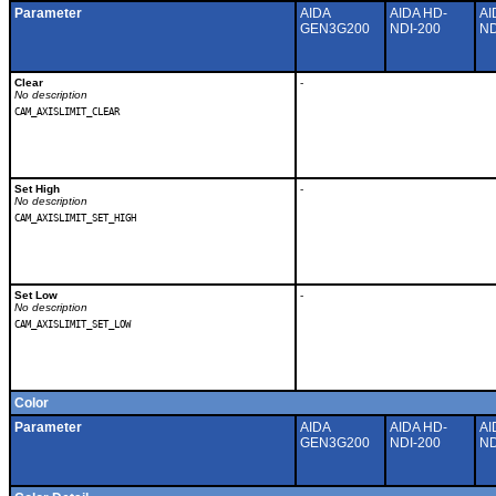
Parameter
AIDA
AIDA HD-
AI
GEN3G200
NDI-200
ND
Clear
-
No description
CAM_AXISLIMIT_CLEAR
Set High
-
No description
CAM_AXISLIMIT_SET_HIGH
Set Low
-
No description
CAM_AXISLIMIT_SET_LOW
Color
Parameter
AIDA
AIDA HD-
AI
GEN3G200
NDI-200
ND