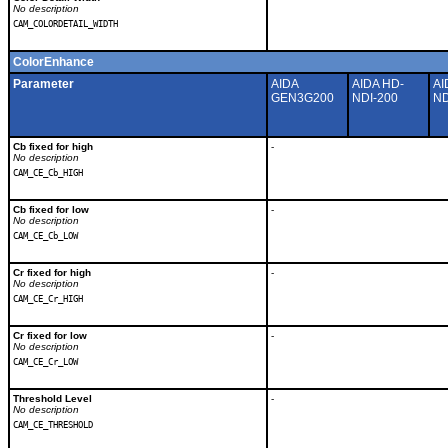
No description
CAM_COLORDETAIL_WIDTH
ColorEnhance
Parameter
AIDA
AIDA HD-
AI
GEN3G200
NDI-200
ND
Cb fixed for high
-
No description
CAM_CE_Cb_HIGH
Cb fixed for low
-
No description
CAM_CE_Cb_LOW
Cr fixed for high
-
No description
CAM_CE_Cr_HIGH
Cr fixed for low
-
No description
CAM_CE_Cr_LOW
Threshold Level
-
No description
CAM_CE_THRESHOLD