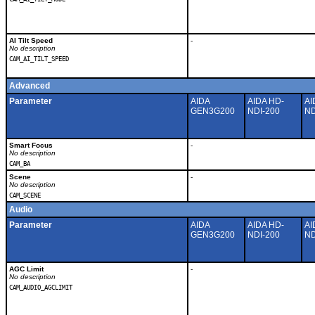
AI Tilt Speed
-
No description
CAM_AI_TILT_SPEED
Advanced
Parameter
AIDA
AIDA HD-
AI
GEN3G200
NDI-200
ND
Smart Focus
-
No description
CAM_BA
Scene
-
No description
CAM_SCENE
Audio
Parameter
AIDA
AIDA HD-
AI
GEN3G200
NDI-200
ND
AGC Limit
-
No description
CAM_AUDIO_AGCLIMIT