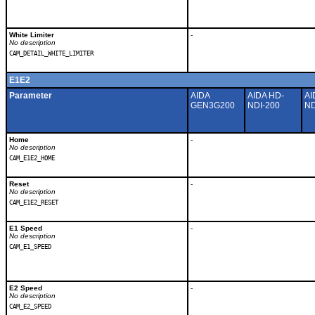
White Limiter
-
No description
CAM_DETAIL_WHITE_LIMITER
E1E2
Parameter
AIDA
AIDA HD-
AI
GEN3G200
NDI-200
ND
Home
-
No description
CAM_E1E2_HOME
Reset
-
No description
CAM_E1E2_RESET
E1 Speed
-
No description
CAM_E1_SPEED
E2 Speed
-
No description
CAM_E2_SPEED