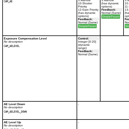
3:Manual
3:Manual
3:
CAM_AE
10:Shutter
(has dynamic
10:
Priority
options)
11:
12:Gain Priority
Feedback:
13:
(has dynamic
Normal (Same)
(h
options)
opt
SimpleParam
Feedback:
Fe
Normal (Same)
No
SimpleParam
Si
Exposure Compensation Level
Control:
-
No description
Integer [0:20]
(dynamic
CAM_AELEVEL
range)
Feedback:
Normal (Same)
AE Level Down
-
No description
CAM_AELEVEL_DOWN
AE Level Up
-
No description