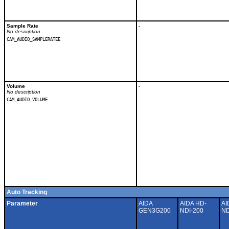
Sample Rate
-
No description
CAM_AUDIO_SAMPLERATEE
Volume
-
No description
CAM_AUDIO_VOLUME
Auto Tracking
Parameter
AIDA
AIDA HD-
AI
GEN3G200
NDI-200
ND