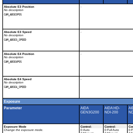
Absolute E3 Position
-
No description
CAM_ABSE3POS
Absolute E3 Speed
-
No description
CAM_ABSE3_SPEED
Absolute E4 Position
-
No description
CAM_ABSE4POS
Absolute E4 Speed
-
No description
CAM_ABSE4_SPEED
Exposure
Parameter
AIDA
AIDA HD-
AI
GEN3G200
NDI-200
ND
Exposure Mode
Control:
Control:
Con
Change the exposure mode.
0:Auto
0:Full Auto
0:F