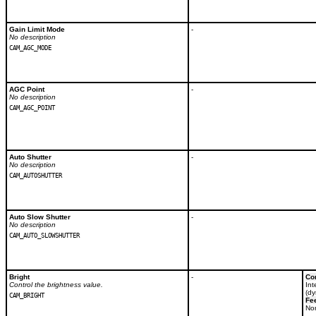
Gain Limit Mode
-
No description
CAM_AGC_MODE
AGC Point
-
No description
CAM_AGC_POINT
Auto Shutter
-
No description
CAM_AUTOSHUTTER
Auto Slow Shutter
-
No description
CAM_AUTO_SLOWSHUTTER
Bright
-
Con
Control the brightness value.
Int
(dy
CAM_BRIGHT
Fe
No