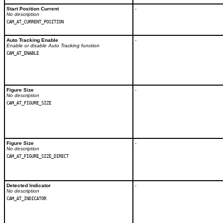
Start Position Current
-
No description
CAM_AT_CURRENT_POSITION
Auto Tracking Enable
-
Enable or disable Auto Tracking function
CAM_AT_ENABLE
Figure Size
-
No description
CAM_AT_FIGURE_SIZE
Figure Size
-
No description
CAM_AT_FIGURE_SIZE_DIRECT
Detected Indicator
-
No description
CAM_AT_INDICATOR