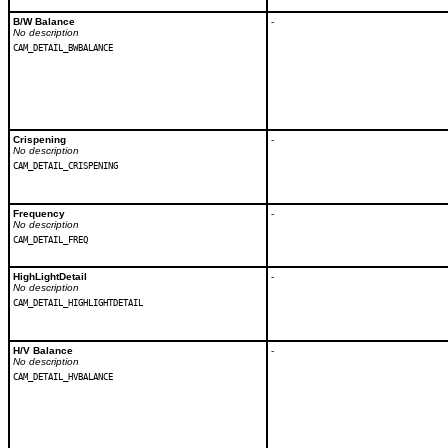
B/W Balance
-
No description
CAM_DETAIL_BWBALANCE
Crispening
-
No description
CAM_DETAIL_CRISPENING
Frequency
-
No description
CAM_DETAIL_FREQ
HighLightDetail
-
No description
CAM_DETAIL_HIGHLIGHTDETAIL
H/V Balance
-
No description
CAM_DETAIL_HVBALANCE