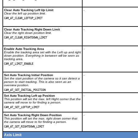
Clear Auto Tracking Left Up Limit
-
Clear the left up position limit.
CAM_AT_CLEAR_LEFTUP_LIMIT
Clear Auto Tracking Right Down Limit
-
Clear the right down position limit.
CAM_AT_CLEAR_RIGHTDOWN_LIMIT
Enable Auto Tracking Area
-
Enable the tracking area set with the Left up and right
down position. Everything in between will be seen as
tracking area.
CAM_AT_LIMIT_ENABLE
Set Auto Tracking Initial Position
-
Set the start position of the camera so it can detect a
person to start tracking. This is also seen as an
overview position.
CAM_AT_SET_INITIAL_POSITION
Set Auto Tracking Left up Position
-
This position will set the max. left Hight corner that the
camera will move to for finding a person.
CAM_AT_SET_LEFTUP_LIMIT
Set Auto Tracking Right Down Position
-
This position will set the max. right down corner that
the camera will move to for finding a person.
CAM_AT_SET_RIGHTDOWN_LIMIT
Axis Limit