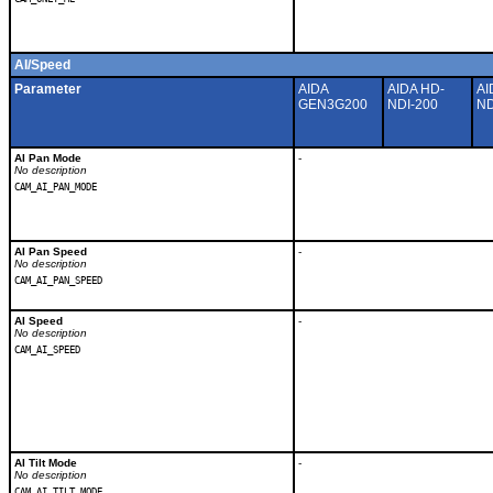
AI/Speed
Parameter
AIDA
AIDA HD-
AI
GEN3G200
NDI-200
ND
AI Pan Mode
-
No description
CAM_AI_PAN_MODE
AI Pan Speed
-
No description
CAM_AI_PAN_SPEED
AI Speed
-
No description
CAM_AI_SPEED
AI Tilt Mode
-
No description
CAM_AI_TILT_MODE