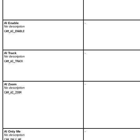
AI Enable
-
No description
CAM_AI_ENABLE
AI Track
-
No description
CAM_AI_TRACK
AI Zoom
-
No description
CAM_AI_ZOOM
AI Only Me
-
No description
CAM_ONLY_ME