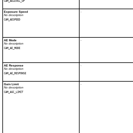
CAM_AELEVEL_UP
Exposure Speed
-
No description
CAM_AESPEED
AE Mode
-
No description
CAM_AE_MODE
AE Response
-
No description
CAM_AE_RESPONSE
Gain Limit
-
No description
CAM_AGC_LIMIT