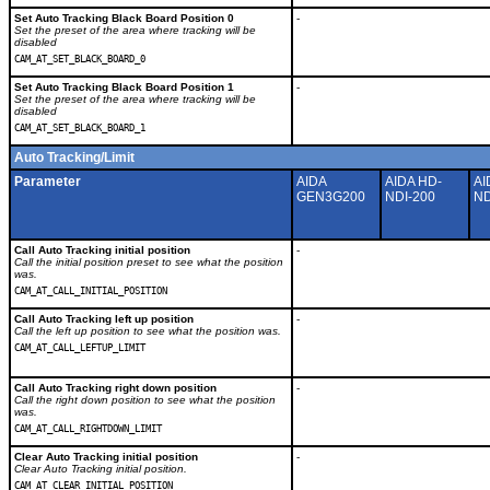
Set Auto Tracking Black Board Position 0
-
Set the preset of the area where tracking will be
disabled
CAM_AT_SET_BLACK_BOARD_0
Set Auto Tracking Black Board Position 1
-
Set the preset of the area where tracking will be
disabled
CAM_AT_SET_BLACK_BOARD_1
Auto Tracking/Limit
Parameter
AIDA
AIDA HD-
AI
GEN3G200
NDI-200
ND
Call Auto Tracking initial position
-
Call the initial position preset to see what the position
was.
CAM_AT_CALL_INITIAL_POSITION
Call Auto Tracking left up position
-
Call the left up position to see what the position was.
CAM_AT_CALL_LEFTUP_LIMIT
Call Auto Tracking right down position
-
Call the right down position to see what the position
was.
CAM_AT_CALL_RIGHTDOWN_LIMIT
Clear Auto Tracking initial position
-
Clear Auto Tracking initial position.
CAM_AT_CLEAR_INITIAL_POSITION