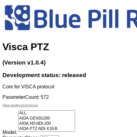
Visca PTZ
(Version v1.0.4)
Development status: released
Core for VISCA protocol
ParameterCount: 572
View modernized layout
Model: