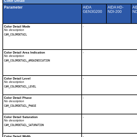
Color Detail
Parameter
AIDA
AIDA HD-
AI
GEN3G200
NDI-200
ND
Color Detail Mode
-
No description
CAM_COLORDETAIL
Color Detail Area Indication
-
No description
CAM_COLORDETAIL_AREAINDICATION
Color Detail Level
-
No description
CAM_COLORDETAIL_LEVEL
Color Detail Phase
-
No description
CAM_COLORDETAIL_PHASE
Color Detail Saturation
-
No description
CAM_COLORDETAIL_SATURATION
Color Detail Width
-