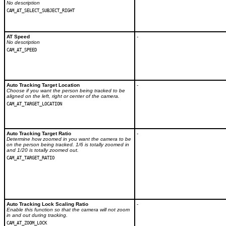
No description
CAM_AT_SELECT_SUBJECT_RIGHT
AT Speed
-
No description
CAM_AT_SPEED
Auto Tracking Target Location
-
Choose if you want the person being tracked to be
aligned on the left, right or center of the camera.
CAM_AT_TARGET_LOCATION
Auto Tracking Target Ratio
-
Determine how zoomed in you want the camera to be
on the person being tracked. 1/6 is totally zoomed in
and 1/20 is totally zoomed out.
CAM_AT_TARGET_RATIO
Auto Tracking Lock Scaling Ratio
-
Enable this function so that the camera will not zoom
in and out during tracking.
CAM_AT_ZOOM_LOCK