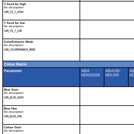
Y fixed for high
-
No description
CAM_CE_Y_HIGH
Y fixed for low
-
No description
CAM_CE_Y_LOW
ColorEnhance Mode
-
No description
CAM_COLORENHANCE_MODE
Colour Matrix
Parameter
AIDA
AIDA HD-
AI
GEN3G200
NDI-200
ND
Blue Gain
-
No description
CAM_BLUE_GAIN
Blue Hue
-
No description
CAM_BLUE_HUE
Colour Gain
-
No description