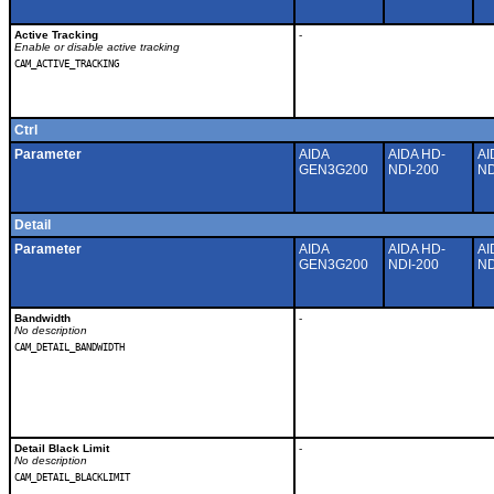
Active Tracking
-
Enable or disable active tracking
CAM_ACTIVE_TRACKING
Ctrl
Parameter
AIDA
AIDA HD-
AI
GEN3G200
NDI-200
ND
Detail
Parameter
AIDA
AIDA HD-
AI
GEN3G200
NDI-200
ND
Bandwidth
-
No description
CAM_DETAIL_BANDWIDTH
Detail Black Limit
-
No description
CAM_DETAIL_BLACKLIMIT