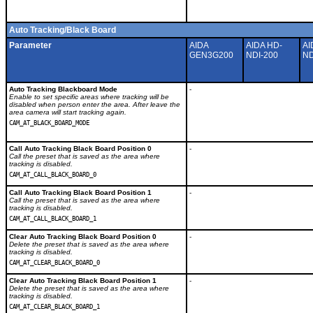
Auto Tracking/Black Board
Parameter
AIDA
AIDA HD-
AI
GEN3G200
NDI-200
ND
Auto Tracking Blackboard Mode
-
Enable to set specific areas where tracking will be
disabled when person enter the area. After leave the
area camera will start tracking again.
CAM_AT_BLACK_BOARD_MODE
Call Auto Tracking Black Board Position 0
-
Call the preset that is saved as the area where
tracking is disabled.
CAM_AT_CALL_BLACK_BOARD_0
Call Auto Tracking Black Board Position 1
-
Call the preset that is saved as the area where
tracking is disabled.
CAM_AT_CALL_BLACK_BOARD_1
Clear Auto Tracking Black Board Position 0
-
Delete the preset that is saved as the area where
tracking is disabled.
CAM_AT_CLEAR_BLACK_BOARD_0
Clear Auto Tracking Black Board Position 1
-
Delete the preset that is saved as the area where
tracking is disabled.
CAM_AT_CLEAR_BLACK_BOARD_1